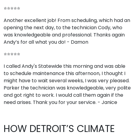
⭐⭐⭐⭐⭐
Another excellent job! From scheduling, which had an
opening the next day, to the technician Cody, who
was knowledgeable and professional. Thanks again
Andy’s for all what you do! - Damon
⭐⭐⭐⭐⭐
I called Andy's Statewide this morning and was able
to schedule maintenance this afternoon, I thought I
might have to wait several weeks, I was very pleased.
Parker the technician was knowledgeable, very polite
and got right to work. I would call them again if the
need arises. Thank you for your service. - Janice
HOW DETROIT’S CLIMATE