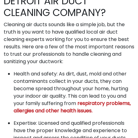
DETROIT AIR DUCT
CLEANING COMPANY?
Cleaning air ducts sounds like a simple job, but the
truth is you want to have qualified local air duct
cleaning experts working for you to ensure the best
results. Here are a few of the most important reasons
to trust our professionals to handle cleaning and
sanitizing your ductwork:
Health and safety: As dirt, dust, mold and other
contaminants collect in your ducts, they can
become spread throughout your home, hurting
your indoor air quality. This can lead to you and
your family suffering from
respiratory problems,
allergies and other health issues.
Expertise: Licensed and qualified professionals
have the proper knowledge and experience to
inspect and assess the condition of your ducts.