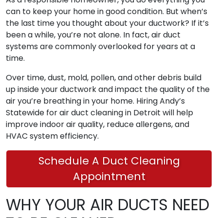
can to keep your home in good condition. But when’s
the last time you thought about your ductwork? If it’s
been a while, you’re not alone. In fact, air duct
systems are commonly overlooked for years at a
time.
Over time, dust, mold, pollen, and other debris build
up inside your ductwork and impact the quality of the
air you’re breathing in your home. Hiring Andy’s
Statewide for air duct cleaning in Detroit will help
improve indoor air quality, reduce allergens, and
HVAC system efficiency.
Schedule A Duct Cleaning
Appointment
WHY YOUR AIR DUCTS NEED