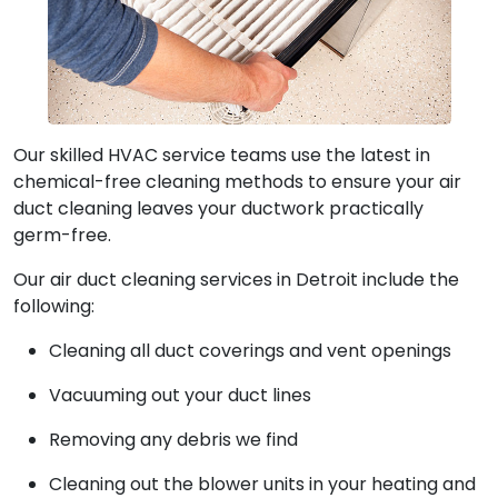
Our skilled HVAC service teams use the latest in
chemical-free cleaning methods to ensure your air
duct cleaning leaves your ductwork practically
germ-free.
Our air duct cleaning services in Detroit include the
following:
Cleaning all duct coverings and vent openings
Vacuuming out your duct lines
Removing any debris we find
Cleaning out the blower units in your heating and