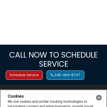
CALL NOW TO SCHEDULE
SERVICE
Schedule Service
248-494-8747
Cookies
We use cookies and similar tracking technologies to
personalize content and advertisements, provide social