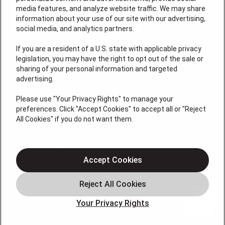
media features, and analyze website traffic. We may share
information about your use of our site with our advertising,
social media, and analytics partners.
If you are a resident of a U.S. state with applicable privacy
legislation, you may have the right to opt out of the sale or
License # 7113540
sharing of your personal information and targeted
advertising.
QUICK LINKS
Please use "Your Privacy Rights" to manage your
preferences. Click "Accept Cookies" to accept all or "Reject
Heating
All Cookies" if you do not want them.
Air Conditioning
Indoor Air Quality
Accept Cookies
Service Area
HVAC Services
Blog
Your Privacy Rights
About Us