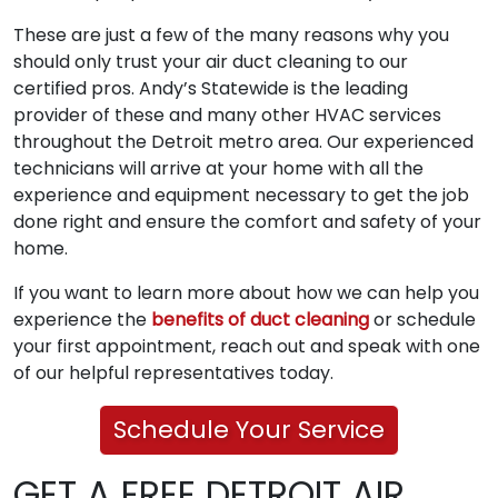
These are just a few of the many reasons why you
should only trust your air duct cleaning to our
certified pros. Andy’s Statewide is the leading
provider of these and many other HVAC services
throughout the Detroit metro area. Our experienced
technicians will arrive at your home with all the
experience and equipment necessary to get the job
done right and ensure the comfort and safety of your
home.
If you want to learn more about how we can help you
experience the
benefits of duct cleaning
or schedule
your first appointment, reach out and speak with one
of our helpful representatives today.
Schedule Your Service
GET A FREE DETROIT AIR