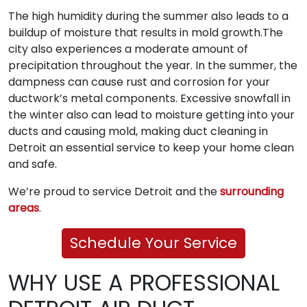
The high humidity during the summer also leads to a
buildup of moisture that results in mold growth.The
city also experiences a moderate amount of
precipitation throughout the year. In the summer, the
dampness can cause rust and corrosion for your
ductwork’s metal components. Excessive snowfall in
the winter also can lead to moisture getting into your
ducts and causing mold, making duct cleaning in
Detroit an essential service to keep your home clean
and safe.
We’re proud to service Detroit and the
surrounding
areas
.
Schedule Your Service
WHY USE A PROFESSIONAL