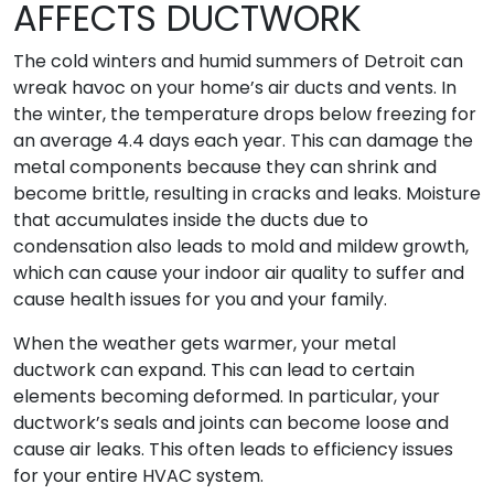
AFFECTS DUCTWORK
The cold winters and humid summers of Detroit can
wreak havoc on your home’s air ducts and vents. In
the winter, the temperature drops below freezing for
an average 4.4 days each year. This can damage the
metal components because they can shrink and
become brittle, resulting in cracks and leaks. Moisture
that accumulates inside the ducts due to
condensation also leads to mold and mildew growth,
which can cause your indoor air quality to suffer and
cause health issues for you and your family.
When the weather gets warmer, your metal
ductwork can expand. This can lead to certain
elements becoming deformed. In particular, your
ductwork’s seals and joints can become loose and
cause air leaks. This often leads to efficiency issues
for your entire HVAC system.