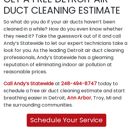
DUCT CLEANING ESTIMATE
So what do you do if your air ducts haven’t been
cleaned in a while? How do you even know whether
they need it? Take the guesswork out of it and call
Andy’s Statewide to let our expert technicians take a
look for you. As the leading Detroit air duct cleaning
professionals, Andy’s Statewide has a gleaming
reputation of eliminating indoor air pollution at
reasonable prices.
Call Andy’s Statewide
at
248-494-8747
today to
schedule a free air duct cleaning estimate and start
breathing easier in Detroit,
Ann Arbor
, Troy, MI and
the surrounding communities.
Schedule Your Service