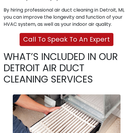
By hiring professional air duct cleaning in Detroit, MI,
you can improve the longevity and function of your
HVAC system, as well as your indoor air quality.
Call To Speak To An Expert
WHAT’S INCLUDED IN OUR
DETROIT AIR DUCT
CLEANING SERVICES