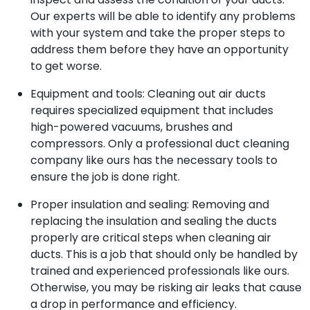
Our experts will be able to identify any problems
with your system and take the proper steps to
address them before they have an opportunity
to get worse.
Equipment and tools: Cleaning out air ducts
requires specialized equipment that includes
high-powered vacuums, brushes and
compressors. Only a professional duct cleaning
company like ours has the necessary tools to
ensure the job is done right.
Proper insulation and sealing: Removing and
replacing the insulation and sealing the ducts
properly are critical steps when cleaning air
ducts. This is a job that should only be handled by
trained and experienced professionals like ours.
Otherwise, you may be risking air leaks that cause
a drop in performance and efficiency.