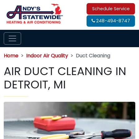
Schedule Service
248-494-8747
Home
Indoor Air Quality
Duct Cleaning
AIR DUCT CLEANING IN
DETROIT, MI