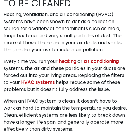
TO BE CLEANED
Heating, ventilation, and air conditioning (HVAC)
systems have been shown to act as a collection
source for a variety of contaminants such as mold,
fungi, bacteria, and very small particles of dust. The
more of these there are in your air ducts and vents,
the greater your risk for indoor air pollution.
Every time you run your
heating
or
air conditioning
systems, the air and these particles in your ducts are
forced out into your living areas. Replacing the filters
to your
HVAC systems
helps reduce some of these
problems but it doesn’t fully address the issue.
When an HVAC system is clean, it doesn’t have to
work as hard to maintain the temperature you desire.
Clean, efficient systems are less likely to break down,
have a longer life span, and generally operate more
effectively than dirty systems.