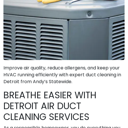
Improve air quality, reduce allergens, and keep your
HVAC running efficiently with expert duct cleaning in
Detroit from Andy’s Statewide.
BREATHE EASIER WITH
DETROIT AIR DUCT
CLEANING SERVICES
As a responsible homeowner, you do everything you