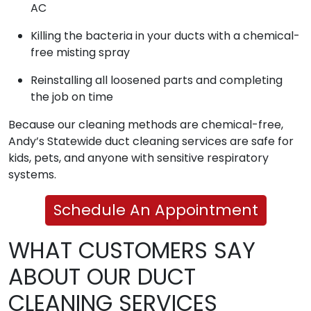
AC
Killing the bacteria in your ducts with a chemical-
free misting spray
Reinstalling all loosened parts and completing
the job on time
Because our cleaning methods are chemical-free,
Andy’s Statewide duct cleaning services are safe for
kids, pets, and anyone with sensitive respiratory
systems.
Schedule An Appointment
WHAT CUSTOMERS SAY
ABOUT OUR DUCT
CLEANING SERVICES