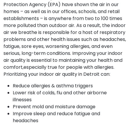
Protection Agency (EPA) have shown the air in our
homes – as well as in our offices, schools, and retail
establishments – is anywhere from two to 100 times
more polluted than outdoor air. As a result, the indoor
air we breathe is responsible for a host of respiratory
problems and other health issues such as headaches,
fatigue, sore eyes, worsening allergies, and even
serious, long-term conditions. Improving your indoor
air quality is essential to maintaining your health and
comfort,especially true for people with allergies.
Prioritizing your indoor air quality in Detroit can:
Reduce allergies & asthma triggers
Lower risk of colds, flu and other airborne
illnesses
Prevent mold and moisture damage
Improve sleep and reduce fatigue and
headaches