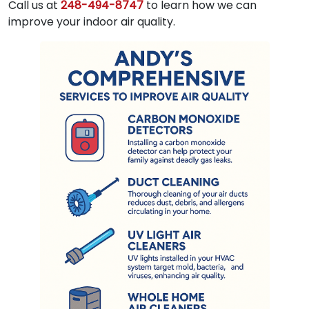
Call us at
248-494-8747
to learn how we can
improve your indoor air quality.