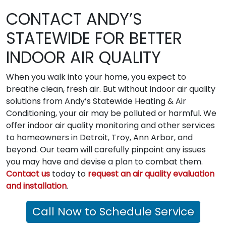
CONTACT ANDY’S
STATEWIDE FOR BETTER
INDOOR AIR QUALITY
When you walk into your home, you expect to
breathe clean, fresh air. But without indoor air quality
solutions from Andy’s Statewide Heating & Air
Conditioning, your air may be polluted or harmful. We
offer indoor air quality monitoring and other services
to homeowners in Detroit, Troy, Ann Arbor, and
beyond. Our team will carefully pinpoint any issues
you may have and devise a plan to combat them.
Contact us
today to
request an air quality evaluation
and installation
.
Call Now to Schedule Service