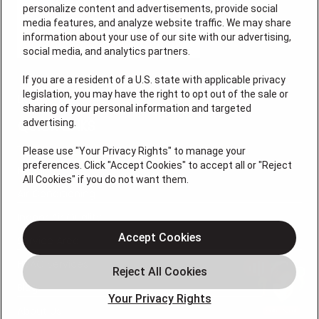
personalize content and advertisements, provide social
media features, and analyze website traffic. We may share
information about your use of our site with our advertising,
social media, and analytics partners.
If you are a resident of a U.S. state with applicable privacy
legislation, you may have the right to opt out of the sale or
License # 7113540
sharing of your personal information and targeted
advertising.
QUICK LINKS
Please use "Your Privacy Rights" to manage your
preferences. Click "Accept Cookies" to accept all or "Reject
Heating
All Cookies" if you do not want them.
Air Conditioning
Indoor Air Quality
Accept Cookies
Service Area
HVAC Services
Blog
Your Privacy Rights
About Us