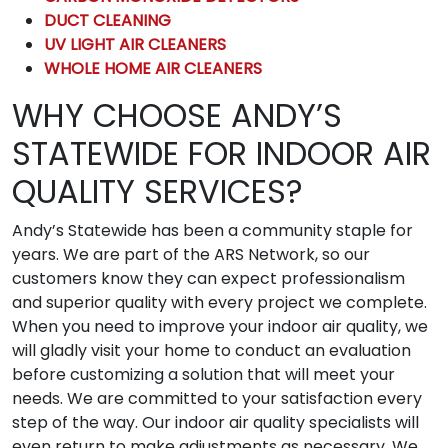
DUCT CLEANING
UV LIGHT AIR CLEANERS
WHOLE HOME AIR CLEANERS
WHY CHOOSE ANDY’S
STATEWIDE FOR INDOOR AIR
QUALITY SERVICES?
Andy’s Statewide has been a community staple for
years. We are part of the ARS Network, so our
customers know they can expect professionalism
and superior quality with every project we complete.
When you need to improve your indoor air quality, we
will gladly visit your home to conduct an evaluation
before customizing a solution that will meet your
needs. We are committed to your satisfaction every
step of the way. Our indoor air quality specialists will
even return to make adjustments as necessary. We