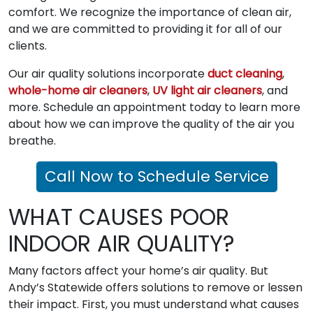
comfort. We recognize the importance of clean air,
and we are committed to providing it for all of our
clients.
Our air quality solutions incorporate
duct cleaning
,
whole-home air cleaners
,
UV light air cleaners
, and
more. Schedule an appointment today to learn more
about how we can improve the quality of the air you
breathe.
Call Now to Schedule Service
WHAT CAUSES POOR
INDOOR AIR QUALITY?
Many factors affect your home’s air quality. But
Andy’s Statewide offers solutions to remove or lessen
their impact. First, you must understand what causes