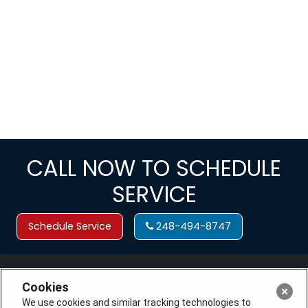
CALL NOW TO SCHEDULE
SERVICE
Schedule Service
248-494-8747
Cookies
We use cookies and similar tracking technologies to