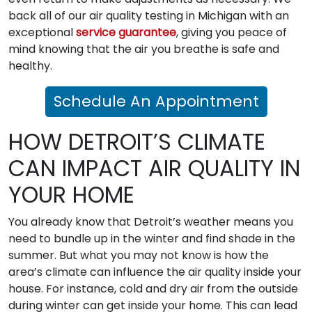
back all of our air quality testing in Michigan with an
exceptional
service guarantee
, giving you peace of
mind knowing that the air you breathe is safe and
healthy.
Schedule An Appointment
HOW DETROIT’S CLIMATE
CAN IMPACT AIR QUALITY IN
YOUR HOME
You already know that Detroit’s weather means you
need to bundle up in the winter and find shade in the
summer. But what you may not know is how the
area’s climate can influence the air quality inside your
house. For instance, cold and dry air from the outside
during winter can get inside your home. This can lead