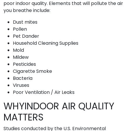
poor indoor quality. Elements that will pollute the air
you breathe include:
Dust mites
Pollen
Pet Dander
Household Cleaning Supplies
Mold
Mildew
Pesticides
Cigarette Smoke
Bacteria
Viruses
Poor Ventilation / Air Leaks
WHYINDOOR AIR QUALITY
MATTERS
Studies conducted by the U.S. Environmental