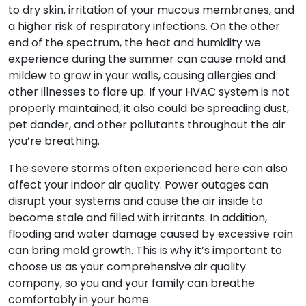
to dry skin, irritation of your mucous membranes, and
a higher risk of respiratory infections. On the other
end of the spectrum, the heat and humidity we
experience during the summer can cause mold and
mildew to grow in your walls, causing allergies and
other illnesses to flare up. If your HVAC system is not
properly maintained, it also could be spreading dust,
pet dander, and other pollutants throughout the air
you’re breathing.
The severe storms often experienced here can also
affect your indoor air quality. Power outages can
disrupt your systems and cause the air inside to
become stale and filled with irritants. In addition,
flooding and water damage caused by excessive rain
can bring mold growth. This is why it’s important to
choose us as your comprehensive air quality
company, so you and your family can breathe
comfortably in your home.