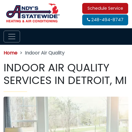
Schedule Service
248-494-8747
Home
Indoor Air Quality
INDOOR AIR QUALITY
SERVICES IN DETROIT, MI