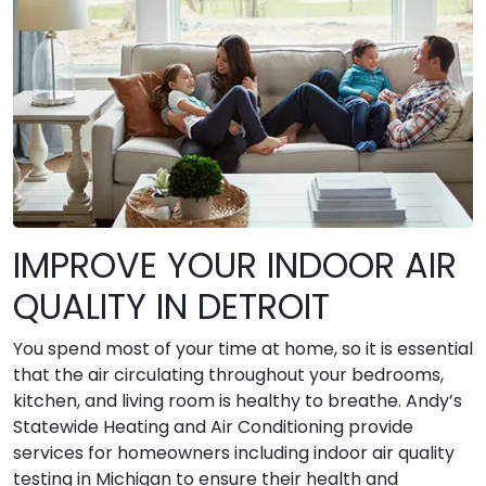
IMPROVE YOUR INDOOR AIR
QUALITY IN DETROIT
You spend most of your time at home, so it is essential
that the air circulating throughout your bedrooms,
kitchen, and living room is healthy to breathe. Andy’s
Statewide Heating and Air Conditioning provide
services for homeowners including indoor air quality
testing in Michigan to ensure their health and