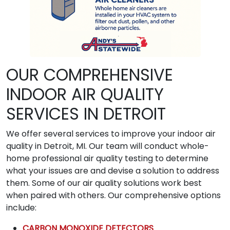
OUR COMPREHENSIVE
INDOOR AIR QUALITY
SERVICES IN DETROIT
We offer several services to improve your indoor air
quality in Detroit, MI. Our team will conduct whole-
home professional air quality testing to determine
what your issues are and devise a solution to address
them. Some of our air quality solutions work best
when paired with others. Our comprehensive options
include:
CARBON MONOXIDE DETECTORS