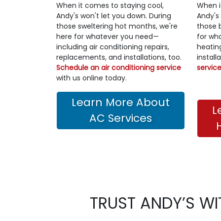
When it comes to staying cool,
When i
Andy's won't let you down. During
Andy's
those sweltering hot months, we're
those 
here for whatever you need—
for wh
including air conditioning repairs,
heatin
replacements, and installations, too.
install
Schedule an air conditioning service
servic
with us online today.
Learn More About
L
AC Services
TRUST ANDY’S WI