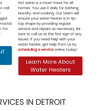
to
Hot water is a must-have for all
o call
homes. You use it daily for bathing,
y
laundry, and cooking. Our team will
gged
ensure your water heater is in tip-
ermostat
top shape by providing regular
. For
service and repairs as necessary. Be
r
sure to call us at the first sign of any
issues. If you need help with your
water heater, get help from us by
scheduling a service
online today!
ut
Learn More About
Water Heaters
VICES IN DETROIT