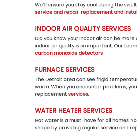
We’ll ensure you stay cool during the swe
service and repair
,
replacement and instal
INDOOR AIR QUALITY SERVICES
Did you know your indoor air can be more c
indoor air quality is so important. Our tea
carbon monoxide detectors
.
FURNACE SERVICES
The Detroit area can see frigid temperatur
warm. When you encounter problems, you n
replacement
services
.
WATER HEATER SERVICES
Hot water is a must-have for all homes. You
shape by providing regular service and repai