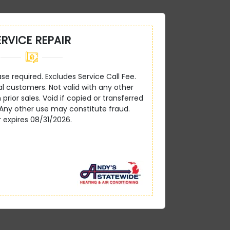
ERVICE REPAIR
 required. Excludes Service Call Fee.
ial customers. Not valid with any other
 prior sales. Void if copied or transferred
 Any other use may constitute fraud.
r expires 08/31/2026.