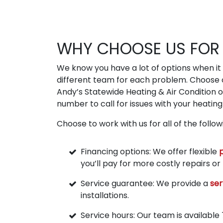
WHY CHOOSE US FOR 
We know you have a lot of options when it c
different team for each problem. Choose o
Andy’s Statewide Heating & Air Condition 
number to call for issues with your heating 
Choose to work with us for all of the follo
Financing options: We offer flexible
you’ll pay for more costly repairs o
Service guarantee: We provide a
ser
installations.
Service hours: Our team is available