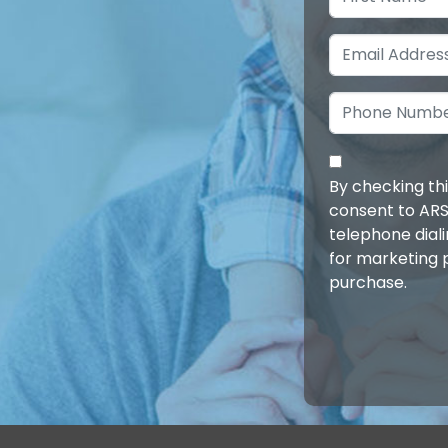
By checking th
consent to ARS
telephone dial
for marketing 
purchase.