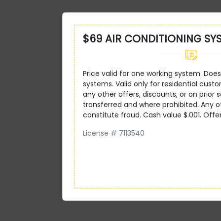
$69 AIR CONDITIONING SY
Price valid for one working system. Does 
systems. Valid only for residential custo
any other offers, discounts, or on prior s
transferred and where prohibited. Any 
constitute fraud. Cash value $.001. Offe
License # 7113540