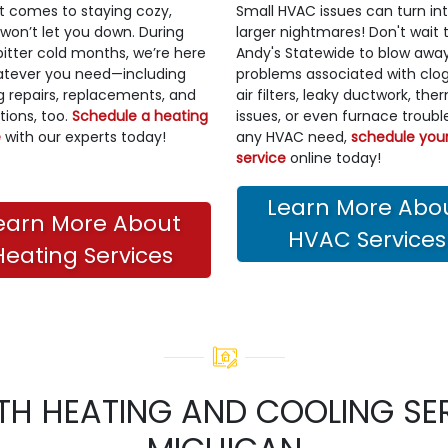
t comes to staying cozy,
Small HVAC issues can turn in
 won’t let you down. During
larger nightmares! Don't wait t
bitter cold months, we’re here
Andy's Statewide to blow awa
atever you need—including
problems associated with clo
g repairs, replacements, and
air filters, leaky ductwork, th
ations, too.
Schedule a heating
issues, or even furnace trouble
e
with our experts today!
any HVAC need,
schedule you
service
online today!
Learn More Abo
earn More About
HVAC Services
Heating Services
TH HEATING AND COOLING SER