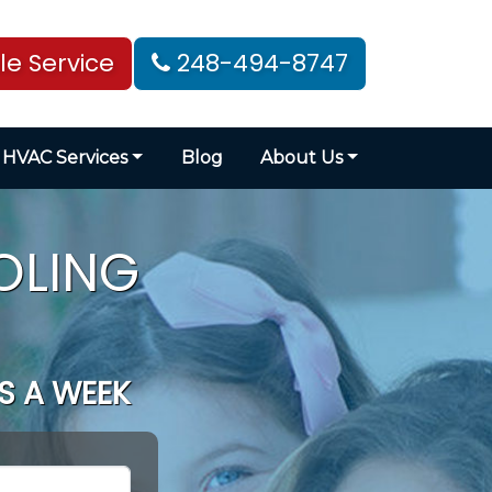
e Service
248-494-8747
HVAC Services
Blog
About Us
OLING
S A WEEK