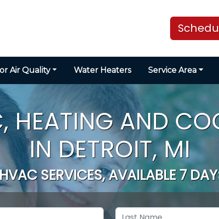
Schedul
or Air Quality
Water Heaters
Service Area
, HEATING AND CO
IN DETROIT, MI
 HVAC SERVICES, AVAILABLE 7 DAY