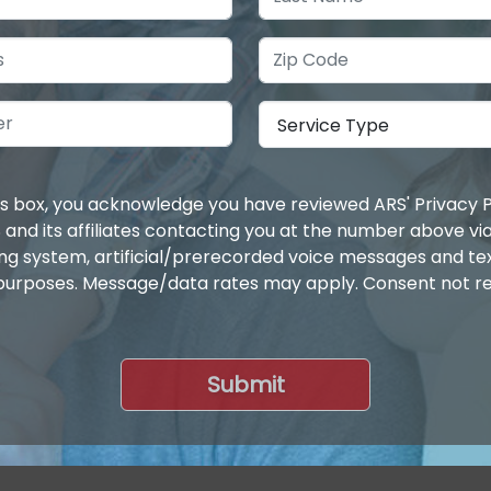
is box, you acknowledge you have reviewed ARS' Privacy P
 and its affiliates contacting you at the number above v
ing system, artificial/prerecorded voice messages and t
purposes. Message/data rates may apply. Consent not re