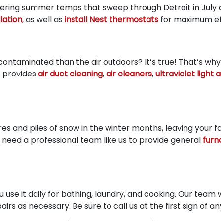
ltering summer temps that sweep through Detroit in July 
lation
, as well as
install Nest thermostats
for maximum eff
ontaminated than the air outdoors? It’s true! That’s why
m provides
air duct cleaning
,
air cleaners
,
ultraviolet light 
es and piles of snow in the winter months, leaving your f
eed a professional team like us to provide general
furn
 use it daily for bathing, laundry, and cooking. Our team w
rs as necessary. Be sure to call us at the first sign of any