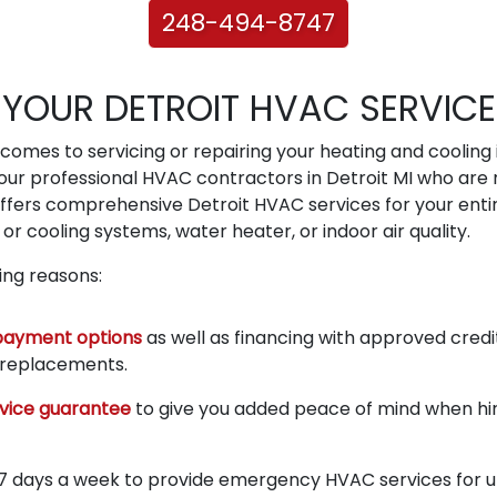
248-494-8747
YOUR DETROIT HVAC SERVICE
omes to servicing or repairing your heating and cooling in
ur professional HVAC contractors in Detroit MI who are 
offers comprehensive Detroit HVAC services for your enti
or cooling systems, water heater, or indoor air quality.
wing reasons:
payment options
as well as financing with approved credi
r replacements.
vice guarantee
to give you added peace of mind when hiri
 7 days a week to provide emergency HVAC services for urg