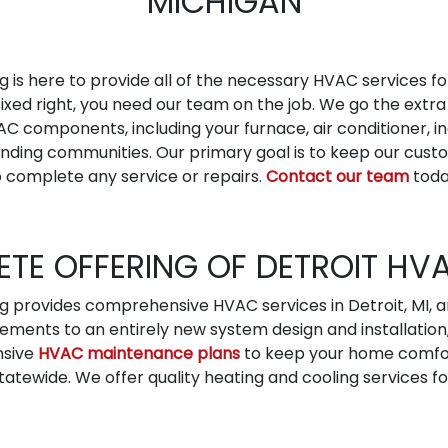
MICHIGAN
g is here to provide all of the necessary HVAC services f
fixed right, you need our team on the job. We go the extra
AC components, including your furnace, air conditioner, in
rounding communities. Our primary goal is to keep our c
 complete any service or repairs.
Contact our team
toda
TE OFFERING OF DETROIT HV
ng provides comprehensive HVAC services in Detroit, MI,
ements to an entirely new system design and installation
nsive
HVAC maintenance plans
to keep your home comfort
atewide. We offer quality heating and cooling services for 