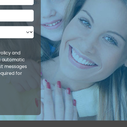
olicy and
ia automatic
ext messages
quired for