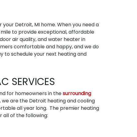
or your Detroit, MI home. When you need a
 mile to provide exceptional, affordable
door air quality, and water heater in
ustomers comfortable and happy, and we do
y to schedule your next heating and
AC SERVICES
 and for homeowners in the
surrounding
, we are the Detroit heating and cooling
able all year long. The premier heating
all of the following: