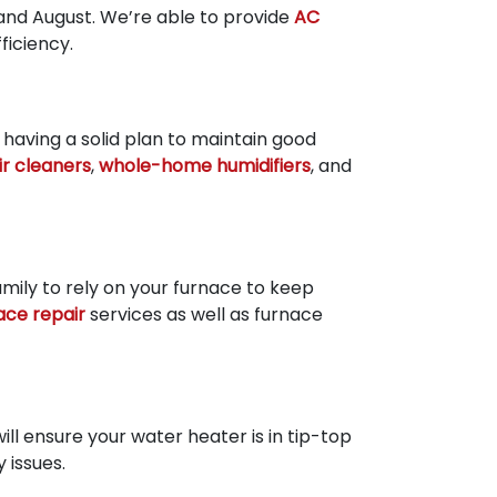
and August. We’re able to provide
AC
iciency.
 having a solid plan to maintain good
air cleaners
,
whole-home humidifiers
, and
amily to rely on your furnace to keep
ace repair
services as well as furnace
ill ensure your water heater is in tip-top
 issues.