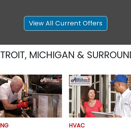
View All Current Offers
ETROIT, MICHIGAN & SURROUN
ING
HVAC