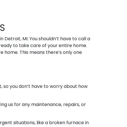
S
 Detroit, MI. You shouldn’t have to call a
ready to take care of your entire home.
re home. This means there’s only one
t, so you don’t have to worry about how
ng us for any maintenance, repairs, or
ent situations, like a broken furnace in