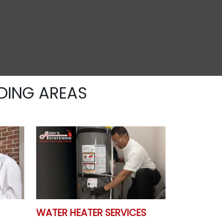
DING AREAS
WATER HEATER SERVICES