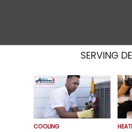
SERVING D
COOLING
HEAT