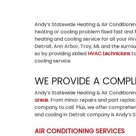
Andy’s Statewide Heating & Air Conditionin
heating or cooling problem fixed fast and 
heating and cooling service for all your HV
Detroit, Ann Arbor, Troy, MI, and the sur
so by providing skilled
HVAC technicians
to
cooling service.
WE PROVIDE A COMPLE
Andy’s Statewide Heating & Air Conditioni
areas
. From minor repairs and part replac
company to call. Plus, we offer comprehe
and cooling in Detroit company is Andy’s St
AIR CONDITIONING SERVICES