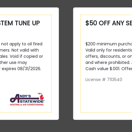
STEM TUNE UP
$50 OFF ANY S
not apply to oil fired
$200 minimum purchase
mers. Not valid with
Valid only for resident
ales. Void if copied or
offers, discounts, or on
other use may
and where prohibited.
r expires 08/31/2026.
Cash value $.001. Offe
License # 7113540