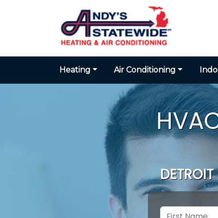
Heating
Air Conditioning
Indo
HVAC
DETROIT