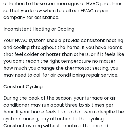
attention to these common signs of HVAC problems
so that you know when to call our HVAC repair
company for assistance.
Inconsistent Heating or Cooling
Your HVAC system should provide consistent heating
and cooling throughout the home. If you have rooms
that feel colder or hotter than others, or if it feels like
you can’t reach the right temperature no matter
how much you change the thermostat setting, you
may need to call for air conditioning repair service.
Constant Cycling
During the peak of the season, your furnace or air
conditioner may run about three to six times per
hour. If your home feels too cold or warm despite the
system running, pay attention to the cycling.
Constant cycling without reaching the desired