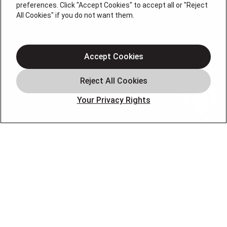
preferences. Click "Accept Cookies" to accept all or "Reject
Heating
All Cookies" if you do not want them.
Air Conditioning
Indoor Air Quality
Accept Cookies
Service Area
HVAC Services
Blog
Your Privacy Rights
About Us
Contact Us
OUR PARTNERS