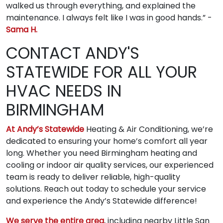
walked us through everything, and explained the
maintenance. I always felt like I was in good hands.” -
Sama H.
CONTACT ANDY'S
STATEWIDE FOR ALL YOUR
HVAC NEEDS IN
BIRMINGHAM
At Andy’s Statewide
Heating & Air Conditioning, we’re
dedicated to ensuring your home’s comfort all year
long. Whether you need Birmingham heating and
cooling or indoor air quality services, our experienced
team is ready to deliver reliable, high-quality
solutions. Reach out today to schedule your service
and experience the Andy’s Statewide difference!
We serve the entire area
, including nearby Little San