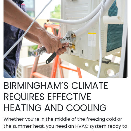
BIRMINGHAM’S CLIMATE
REQUIRES EFFECTIVE
HEATING AND COOLING
Whether you’re in the middle of the freezing cold or
the summer heat, you need an HVAC system ready to