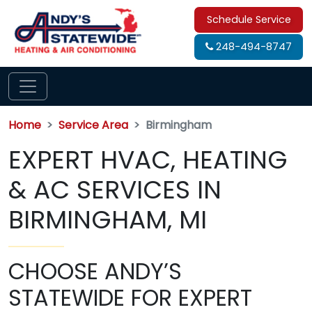
Schedule Service
248-494-8747
Home
Service Area
Birmingham
EXPERT HVAC, HEATING
& AC SERVICES IN
BIRMINGHAM, MI
CHOOSE ANDY’S
STATEWIDE FOR EXPERT