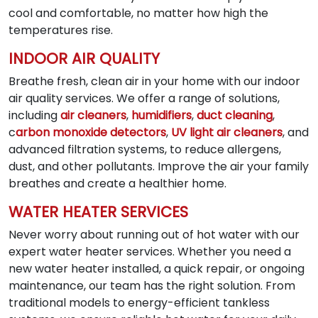
cool and comfortable, no matter how high the
temperatures rise.
INDOOR AIR QUALITY
Breathe fresh, clean air in your home with our indoor
air quality services. We offer a range of solutions,
including
air cleaners
,
humidifiers
,
duct cleaning
,
c
arbon monoxide detectors
,
UV light air cleaners
, and
advanced filtration systems, to reduce allergens,
dust, and other pollutants. Improve the air your family
breathes and create a healthier home.
WATER HEATER SERVICES
Never worry about running out of hot water with our
expert water heater services. Whether you need a
new water heater installed, a quick repair, or ongoing
maintenance, our team has the right solution. From
traditional models to energy-efficient tankless