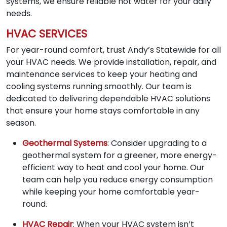
systems, we ensure reliable hot water for your daily
needs.
HVAC SERVICES
For year-round comfort, trust Andy’s Statewide for all
your HVAC needs. We provide installation, repair, and
maintenance services to keep your heating and
cooling systems running smoothly. Our team is
dedicated to delivering dependable HVAC solutions
that ensure your home stays comfortable in any
season.
Geothermal Systems
: Consider upgrading to a
geothermal system for a greener, more energy-
efficient way to heat and cool your home. Our
team can help you reduce energy consumption
while keeping your home comfortable year-
round.
HVAC Repair
: When your HVAC system isn’t