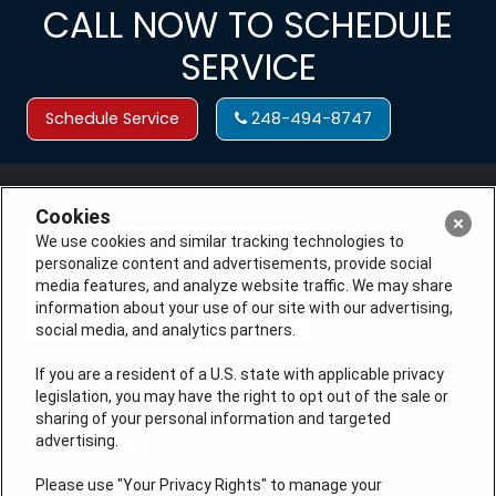
CALL NOW TO SCHEDULE
SERVICE
Schedule Service
248-494-8747
Cookies
We use cookies and similar tracking technologies to
personalize content and advertisements, provide social
media features, and analyze website traffic. We may share
information about your use of our site with our advertising,
social media, and analytics partners.
If you are a resident of a U.S. state with applicable privacy
legislation, you may have the right to opt out of the sale or
License # 7113540
sharing of your personal information and targeted
advertising.
QUICK LINKS
Please use "Your Privacy Rights" to manage your