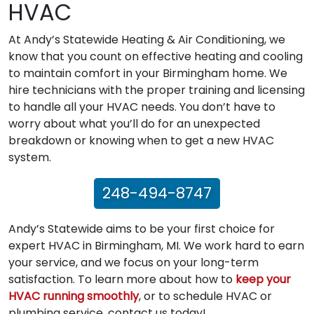
HVAC
At Andy’s Statewide Heating & Air Conditioning, we
know that you count on effective heating and cooling
to maintain comfort in your Birmingham home. We
hire technicians with the proper training and licensing
to handle all your HVAC needs. You don’t have to
worry about what you’ll do for an unexpected
breakdown or knowing when to get a new HVAC
system.
248-494-8747
Andy’s Statewide aims to be your first choice for
expert HVAC in Birmingham, MI. We work hard to earn
your service, and we focus on your long-term
satisfaction. To learn more about how to
keep your
HVAC running smoothly
, or to schedule HVAC or
plumbing service, contact us today!