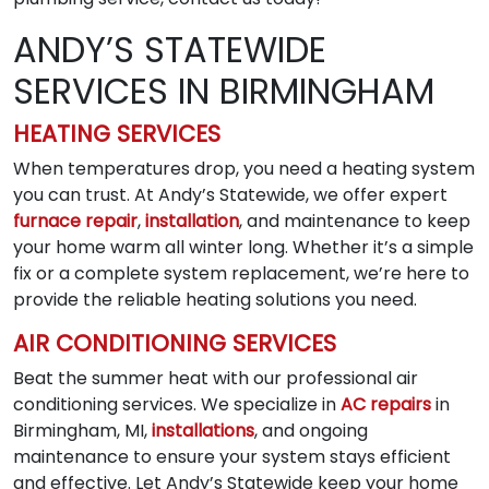
ANDY’S STATEWIDE
SERVICES IN BIRMINGHAM
HEATING SERVICES
When temperatures drop, you need a heating system
you can trust. At Andy’s Statewide, we offer expert
furnace repair
,
installation
, and maintenance to keep
your home warm all winter long. Whether it’s a simple
fix or a complete system replacement, we’re here to
provide the reliable heating solutions you need.
AIR CONDITIONING SERVICES
Beat the summer heat with our professional air
conditioning services. We specialize in
AC repairs
in
Birmingham, MI,
installations
, and ongoing
maintenance to ensure your system stays efficient
and effective. Let Andy’s Statewide keep your home