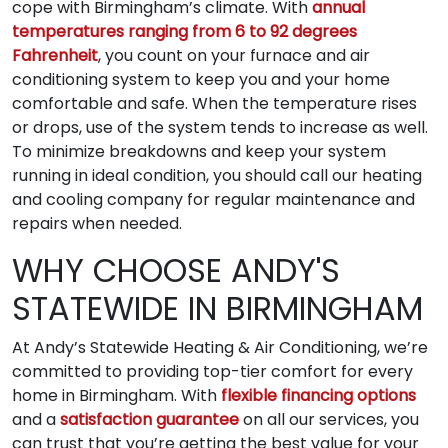
cope with Birmingham’s climate. With
annual
temperatures ranging from 6 to 92 degrees
Fahrenheit
, you count on your furnace and air
conditioning system to keep you and your home
comfortable and safe. When the temperature rises
or drops, use of the system tends to increase as well.
To minimize breakdowns and keep your system
running in ideal condition, you should call our heating
and cooling company for regular maintenance and
repairs when needed.
WHY CHOOSE ANDY'S
STATEWIDE IN BIRMINGHAM
At Andy’s Statewide Heating & Air Conditioning, we’re
committed to providing top-tier comfort for every
home in Birmingham. With
flexible financing options
and a
satisfaction guarantee
on all our services, you
can trust that you’re getting the best value for your