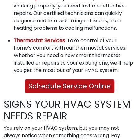
working properly, you need fast and effective
repairs. Our certified technicians can quickly
diagnose and fix a wide range of issues, from
heating problems to cooling malfunctions.
Thermostat Services
: Take control of your
home’s comfort with our thermostat services.
Whether you need a new smart thermostat
installed or repairs to your existing one, we’ll help
you get the most out of your HVAC system.
Schedule Service Online
SIGNS YOUR HVAC SYSTEM
NEEDS REPAIR
You rely on your HVAC system, but you may not
always notice when something goes wrong. Pay