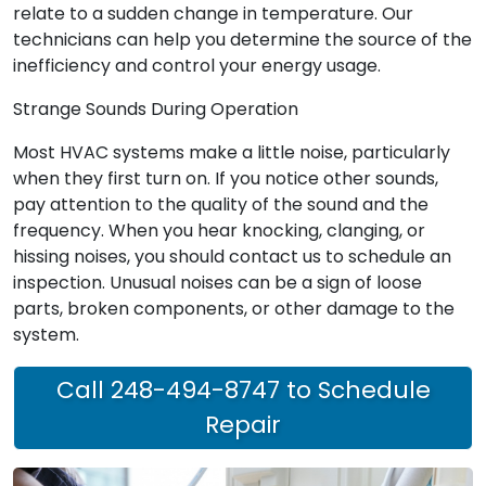
relate to a sudden change in temperature. Our
technicians can help you determine the source of the
inefficiency and control your energy usage.
Strange Sounds During Operation
Most HVAC systems make a little noise, particularly
when they first turn on. If you notice other sounds,
pay attention to the quality of the sound and the
frequency. When you hear knocking, clanging, or
hissing noises, you should contact us to schedule an
inspection. Unusual noises can be a sign of loose
parts, broken components, or other damage to the
system.
Call 248-494-8747 to Schedule
Repair