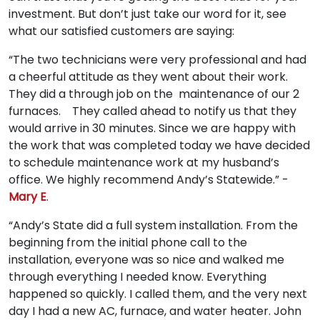
investment. But don’t just take our word for it, see
what our satisfied customers are saying:
“The two technicians were very professional and had
a cheerful attitude as they went about their work.
They did a through job on the maintenance of our 2
furnaces. They called ahead to notify us that they
would arrive in 30 minutes. Since we are happy with
the work that was completed today we have decided
to schedule maintenance work at my husband’s
office. We highly recommend Andy’s Statewide.” -
Mary E
.
“Andy’s State did a full system installation. From the
beginning from the initial phone call to the
installation, everyone was so nice and walked me
through everything I needed know. Everything
happened so quickly. I called them, and the very next
day I had a new AC, furnace, and water heater. John