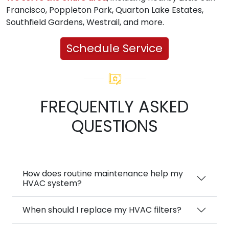
Francisco, Poppleton Park, Quarton Lake Estates,
Southfield Gardens, Westrail, and more.
Schedule Service
FREQUENTLY ASKED
QUESTIONS
How does routine maintenance help my
HVAC system?
When should I replace my HVAC filters?