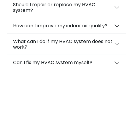
Should I repair or replace my HVAC
system?
How can I improve my indoor air quality?
What can I do if my HVAC system does not
work?
Can I fix my HVAC system myself?