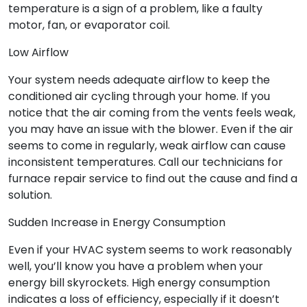
temperature is a sign of a problem, like a faulty
motor, fan, or evaporator coil.
Low Airflow
Your system needs adequate airflow to keep the
conditioned air cycling through your home. If you
notice that the air coming from the vents feels weak,
you may have an issue with the blower. Even if the air
seems to come in regularly, weak airflow can cause
inconsistent temperatures. Call our technicians for
furnace repair service to find out the cause and find a
solution.
Sudden Increase in Energy Consumption
Even if your HVAC system seems to work reasonably
well, you’ll know you have a problem when your
energy bill skyrockets. High energy consumption
indicates a loss of efficiency, especially if it doesn’t