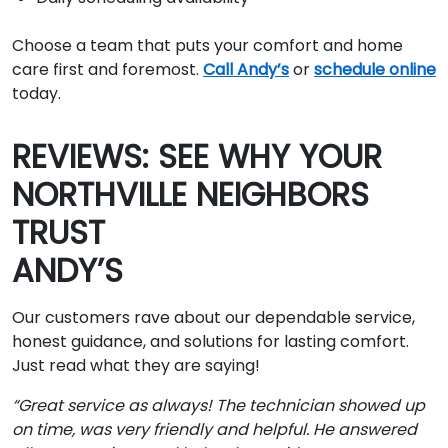
Choose a team that puts your comfort and home
care first and foremost.
Call Andy’s
or
schedule online
today.
REVIEWS: SEE WHY YOUR
NORTHVILLE NEIGHBORS
TRUST
ANDY’S
Our customers rave about our dependable service,
honest guidance, and solutions for lasting comfort.
Just read what they are saying!
“Great service as always! The technician showed up
on time, was very friendly and helpful. He answered