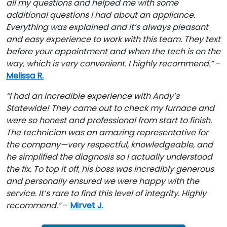
all my questions and helped me with some
additional questions I had about an appliance.
Everything was explained and it’s always pleasant
and easy experience to work with this team. They text
before your appointment and when the tech is on the
way, which is very convenient. I highly recommend.”
–
Melissa R.
“I had an incredible experience with Andy’s
Statewide! They came out to check my furnace and
were so honest and professional from start to finish.
The technician was an amazing representative for
the company—very respectful, knowledgeable, and
he simplified the diagnosis so I actually understood
the fix. To top it off, his boss was incredibly generous
and personally ensured we were happy with the
service. It’s rare to find this level of integrity. Highly
recommend.”
–
Mirvet J.