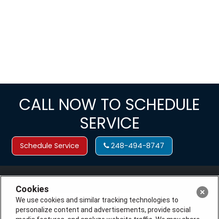
CALL NOW TO SCHEDULE
SERVICE
Schedule Service
248-494-8747
Cookies
We use cookies and similar tracking technologies to
personalize content and advertisements, provide social