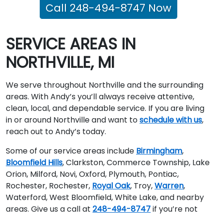
Call 248-494-8747 Now
SERVICE AREAS IN
NORTHVILLE, MI
We serve throughout Northville and the surrounding
areas. With Andy’s you’ll always receive attentive,
clean, local, and dependable service. If you are living
in or around Northville and want to
schedule with us
,
reach out to Andy’s today.
Some of our service areas include
Birmingham
,
Bloomfield Hills
, Clarkston, Commerce Township, Lake
Orion, Milford, Novi, Oxford, Plymouth, Pontiac,
Rochester, Rochester,
Royal Oak
, Troy,
Warren
,
Waterford, West Bloomfield, White Lake, and nearby
areas. Give us a call at
248-494-8747
if you’re not