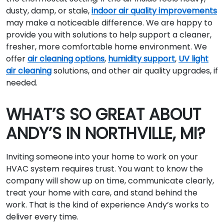
dusty, damp, or stale,
indoor air quality improvements
may make a noticeable difference. We are happy to
provide you with solutions to help support a cleaner,
fresher, more comfortable home environment. We
offer
air cleaning options
,
humidity support
,
UV light
air cleaning
solutions, and other air quality upgrades, if
needed.
WHAT’S SO GREAT ABOUT
ANDY’S IN NORTHVILLE, MI?
Inviting someone into your home to work on your
HVAC system requires trust. You want to know the
company will show up on time, communicate clearly,
treat your home with care, and stand behind the
work. That is the kind of experience Andy’s works to
deliver every time.