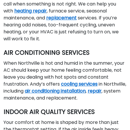
call when something is not right. We can help you
with
heating repair
, furnace service, seasonal
maintenance, and
replacement
services. If you’re
hearing odd noises, too-frequent cycling, uneven
heating, or your HVAC is just refusing to turn on, we
will work to fix it.
AIR CONDITIONING SERVICES
When Northville is hot and humid in the summer, your
AC should keep your home feeling comfortable, not
leave you dealing with hot spots and constant
frustration. Andy’s offers
cooling services
in Northville,
including
air conditioning installation
,
repair
, system
maintenance, and replacement.
INDOOR AIR QUALITY SERVICES
Your comfort at home is shaped by more than just
the thermostat setting. If the air inside feels heavy,