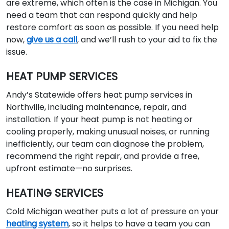
are extreme, which often is the case in Michigan. You
need a team that can respond quickly and help
restore comfort as soon as possible. If you need help
now,
give us a call
, and we’ll rush to your aid to fix the
issue.
HEAT PUMP SERVICES
Andy’s Statewide offers heat pump services in
Northville, including maintenance, repair, and
installation. If your heat pump is not heating or
cooling properly, making unusual noises, or running
inefficiently, our team can diagnose the problem,
recommend the right repair, and provide a free,
upfront estimate—no surprises.
HEATING SERVICES
Cold Michigan weather puts a lot of pressure on your
heating system
, so it helps to have a team you can