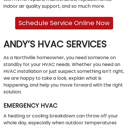
indoor air quality support, and so much more.
Schedule Service Online Now
ANDY’S HVAC SERVICES
As a Northville homeowner, you need someone on
standby for your HVAC needs. Whether you need an
HVAC installation or just suspect something isn’t right,
we are happy to take a look, explain what is
happening, and help you move forward with the right
solution.
EMERGENCY HVAC
A heating or cooling breakdown can throw off your
whole day, especially when outdoor temperatures