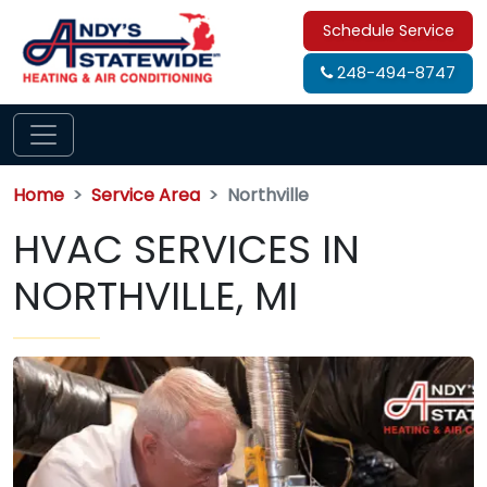
Schedule Service
248-494-8747
Home
Service Area
Northville
HVAC SERVICES IN
NORTHVILLE, MI