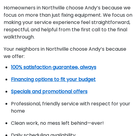
Homeowners in Northville choose Andy’s because we
focus on more than just fixing equipment. We focus on
making your service experience feel straightforward,
respectful, and helpful from the first call to the final
walkthrough.
Your neighbors in Northville choose Andy’s because
we offer:
100% satisfaction guarantee, always
Financing options to fit your budget
Specials and promotional offers
Professional, friendly service with respect for your
home
Clean work, no mess left behind—ever!
Daily scheduling availability