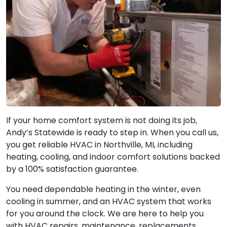
If your home comfort system is not doing its job,
Andy’s Statewide is ready to step in. When you call us,
you get reliable HVAC in Northville, MI, including
heating, cooling, and indoor comfort solutions backed
by a 100% satisfaction guarantee.
You need dependable heating in the winter, even
cooling in summer, and an HVAC system that works
for you around the clock. We are here to help you
with HVAC repairs, maintenance, replacements,