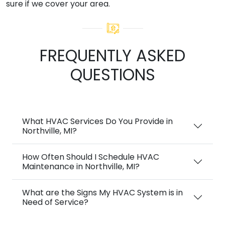
sure if we cover your area.
FREQUENTLY ASKED
QUESTIONS
What HVAC Services Do You Provide in
Northville, MI?
How Often Should I Schedule HVAC
Maintenance in Northville, MI?
What are the Signs My HVAC System is in
Need of Service?