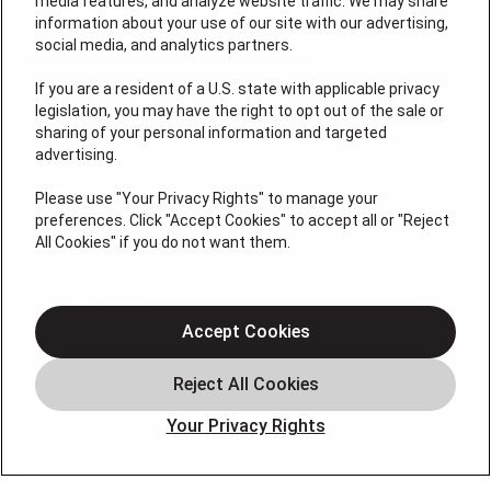
media features, and analyze website traffic. We may share
information about your use of our site with our advertising,
social media, and analytics partners.
If you are a resident of a U.S. state with applicable privacy
legislation, you may have the right to opt out of the sale or
License # 7113540
sharing of your personal information and targeted
advertising.
QUICK LINKS
Please use "Your Privacy Rights" to manage your
preferences. Click "Accept Cookies" to accept all or "Reject
Heating
All Cookies" if you do not want them.
Air Conditioning
Indoor Air Quality
Accept Cookies
Service Area
HVAC Services
Blog
Your Privacy Rights
About Us
Contact Us